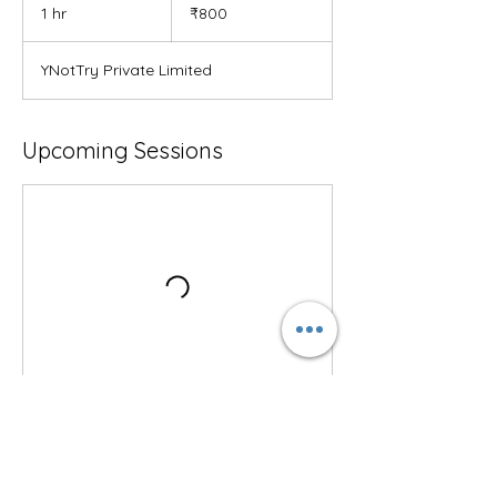
Indian
1 hr
1
₹800
rupees
h
YNotTry Private Limited
Upcoming Sessions
Contact Details
YNotTry, 6th Cross Road, Varsova Layout,