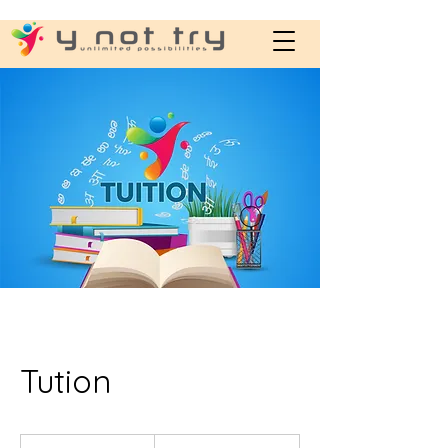
Tution
800