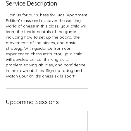
Service Description
"Join us for our 'Chess for Kids: Apartment
Edition' class and discover the exciting
world of chess! In this class, your child will
learn the fundamentals of the game,
including how to set up the board, the
movements of the pieces, and basic
strategy. With guidance from our
experienced chess instructor, your child
will develop critical thinking skills,
problem-solving abilities, and confidence
in their own abilities. Sign up today and
watch your child's chess skills soar!"
Upcoming Sessions