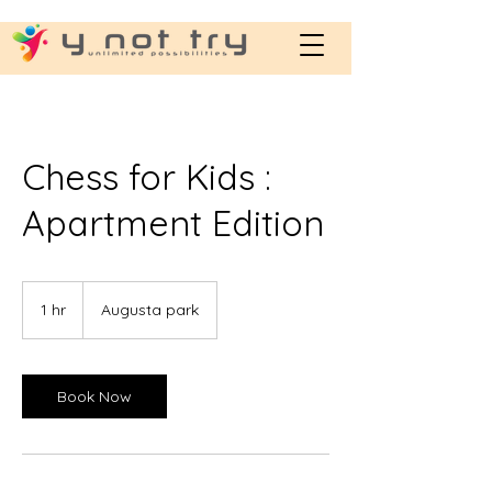
Chess for Kids :
Apartment Edition
1 hr
1
Augusta park
h
Book Now