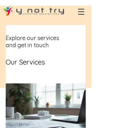
Explore our services
and get in touch
Our Services