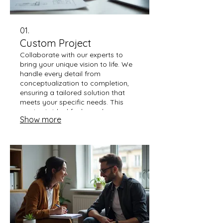
01.
Custom Project
Collaborate with our experts to
bring your unique vision to life. We
handle every detail from
conceptualization to completion,
ensuring a tailored solution that
meets your specific needs. This
service is ideal for bespoke
Show more
requirements and delivering
unparalleled results. Let us build
something extraordinary together.