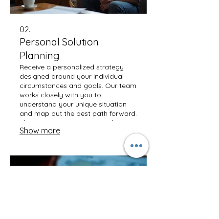
02.
Personal Solution
Planning
Receive a personalized strategy
designed around your individual
circumstances and goals. Our team
works closely with you to
understand your unique situation
and map out the best path forward.
This service ensures a complete,
Show more
actionable plan tailored just for
you. Discover a solution built for
your success.